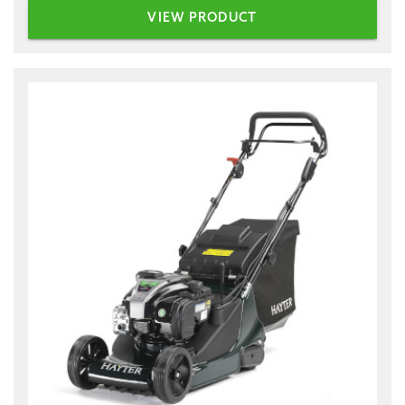
VIEW PRODUCT