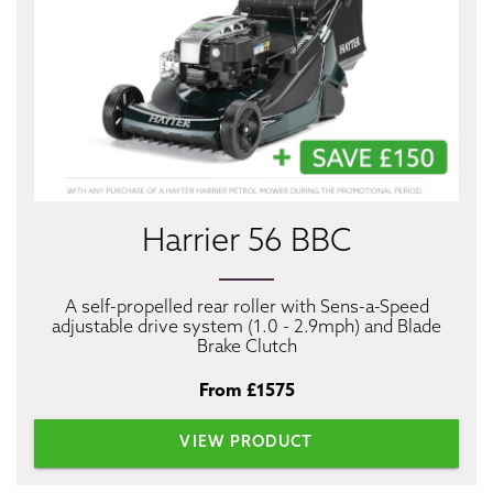
Harrier 56 BBC
A self-propelled rear roller with Sens-a-Speed
adjustable drive system (1.0 - 2.9mph) and Blade
Brake Clutch
From £1575
VIEW PRODUCT