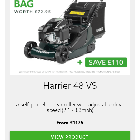
Harrier 48 VS
A self-propelled rear roller with adjustable drive
speed (2.1 - 3.3mph)
From £1175
VIEW PRODUCT