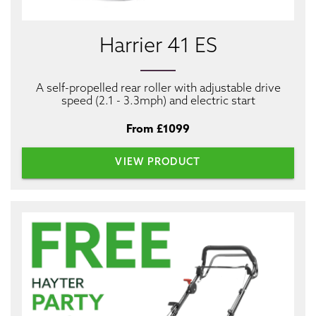
Harrier 41 ES
A self-propelled rear roller with adjustable drive
speed (2.1 - 3.3mph) and electric start
From £1099
VIEW PRODUCT