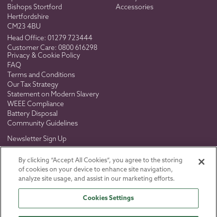
Bishops Stortford
Accessories
Hertfordshire
CM23 4BU
Head Office:
01279 723444
Customer Care:
0800 616298
Privacy & Cookie Policy
FAQ
Terms and Conditions
Our Tax Strategy
Statement on Modern Slavery
WEEE Compliance
Battery Disposal
Community Guidelines
Newsletter Sign Up
Don't miss out on exclusive news, views & offers.
By clicking “Accept All Cookies”, you agree to the storing
of cookies on your device to enhance site navigation,
analyze site usage, and assist in our marketing efforts.
Cookies Settings
SIGN UP