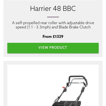
Harrier 48 BBC
A self-propelled rear roller with adjustable drive
speed (1.1 - 3.3mph) and Blade Brake Clutch
From £1329
VIEW PRODUCT