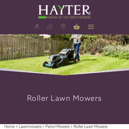
Roller Lawn Mowers
›
›
›
Home
Lawnmowers
Petrol Mowers
Roller Lawn Mowers