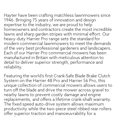
Hayter have been crafting matchless lawnmowers since
1946. Bringing 75 years of innovation and design
expertise to the industry, we are proud to help
homeowners and contractors create the most incredible
lawns and sharp garden stripes with minimal effort. Our
heavy-duty Harrier Pro range sets the standard for
modern commercial lawnmowers to meet the demands
of the very best professional gardeners and landscapers.
Each of our Harrier Pro commercial mowers has been
manufactured in Britain with meticulous attention to
detail to deliver superior strength, performance and
reliability.
Featuring the world’s first Crank-Safe Blade Brake Clutch
System on the Harrier 48 Pro and Harrier 56 Pro, this
unique collection of commercial mowers allows users to
turn off the blade and drive the mower across gravel to
nearby lawns to prevent costly damage and engine
replacements, and offers a lifetime crank-shaft warranty.
The fixed speed auto-drive system allows maximum
productivity while the two-piece steel ribbed rear rollers
offer superior traction and manoeuvrability for a