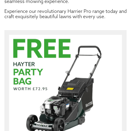
seamless mowing experience.
Experience our revolutionary Harrier Pro range today and
craft exquisitely beautiful lawns with every use.