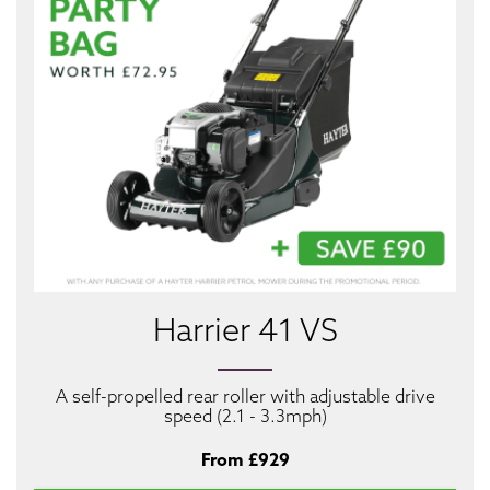
Harrier 41 VS
A self-propelled rear roller with adjustable drive
speed (2.1 - 3.3mph)
From £929