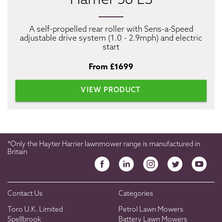
Harrier 56 ES
A self-propelled rear roller with Sens-a-Speed
adjustable drive system (1.0 - 2.9mph) and electric
start
From £1699
VIEW PRODUCT
*Only the Hayter Harrier lawnmower range is manufactured in
Britain
Contact Us
Categories
Toro U.K. Limited
Petrol Lawn Mowers
Spellbrook
Battery Lawn Mowers