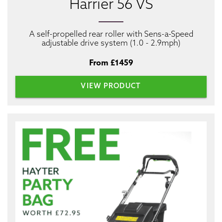
Harrier 56 VS
A self-propelled rear roller with Sens-a-Speed
adjustable drive system (1.0 - 2.9mph)
From £1459
VIEW PRODUCT