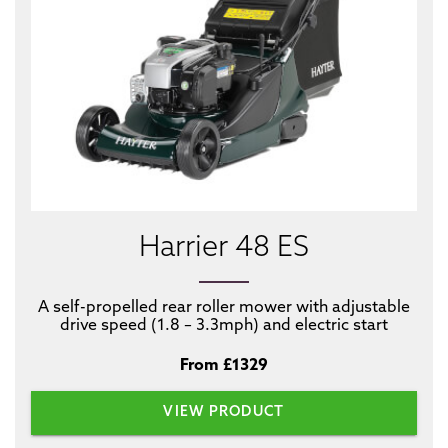
Harrier 48 ES
A self-propelled rear roller mower with adjustable
drive speed (1.8 – 3.3mph) and electric start
From £1329
VIEW PRODUCT