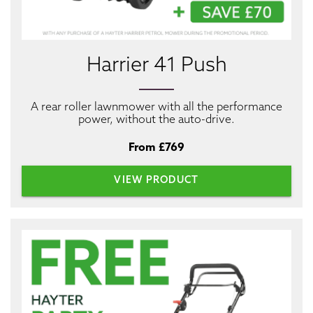
Harrier 41 Push
A rear roller lawnmower with all the performance
power, without the auto-drive.
From £769
VIEW PRODUCT