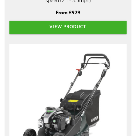
speed (2.1 - 3.3mph)
From £929
VIEW PRODUCT