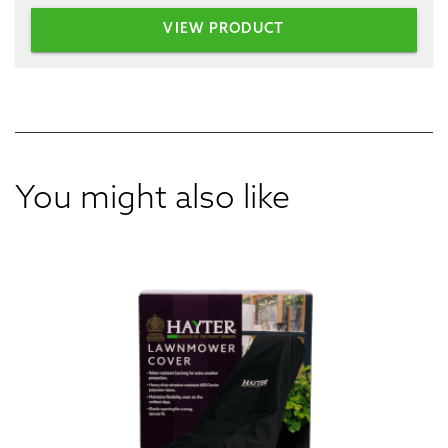
VIEW PRODUCT
You might also like