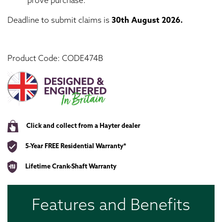
prove purchase.
Deadline to submit claims is
30th
August 2026.
Product Code: CODE474B
Click and collect from a Hayter dealer
5-Year FREE Residential Warranty*
Lifetime Crank-Shaft Warranty
Features and Benefits