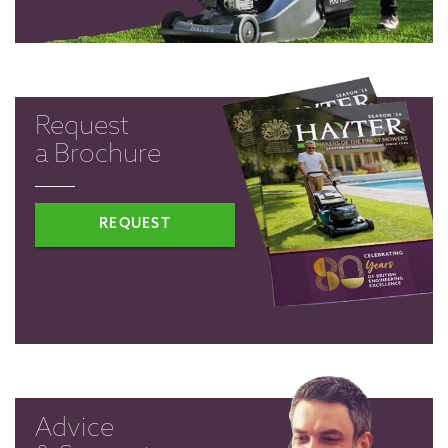
Request
a Brochure
REQUEST
Advice