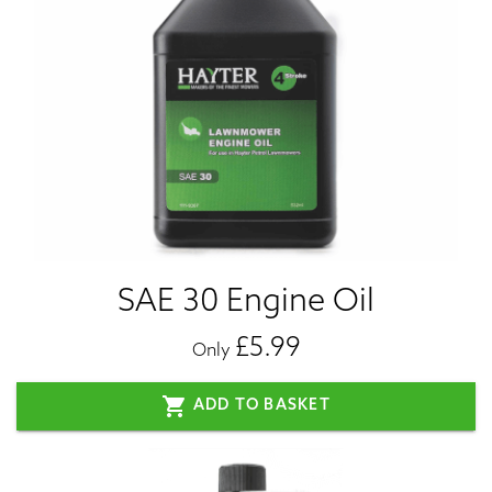
SAE 30 Engine Oil
£5.99
Only
shopping_cart
ADD TO BASKET