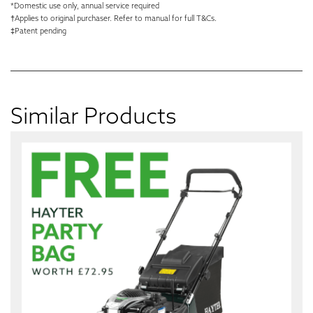
*Domestic use only, annual service required
†Applies to original purchaser. Refer to manual for full T&Cs.
‡Patent pending
Similar Products