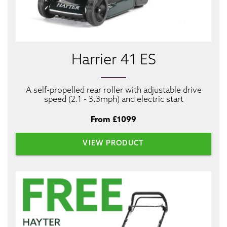
Harrier 41 ES
A self-propelled rear roller with adjustable drive
speed (2.1 - 3.3mph) and electric start
From £1099
VIEW PRODUCT