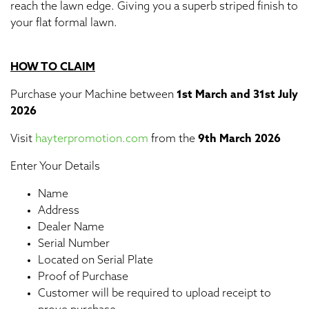
reach the lawn edge. Giving you a superb striped finish to
your flat formal lawn.
HOW TO CLAIM
Purchase your Machine between
1st March and 31st July
2026
Visit
hayterpromotion.com
from the
9th March 2026
Enter Your Details
Name
Address
Dealer Name
Serial Number
Located on Serial Plate
Proof of Purchase
Customer will be required to upload receipt to