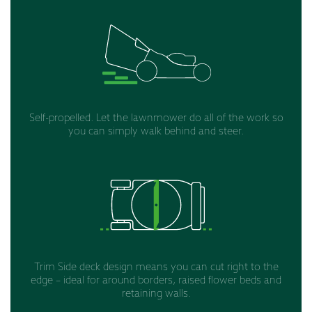
Self-propelled. Let the lawnmower do all of the work so
you can simply walk behind and steer.
Trim Side deck design means you can cut right to the
edge – ideal for around borders, raised flower beds and
retaining walls.