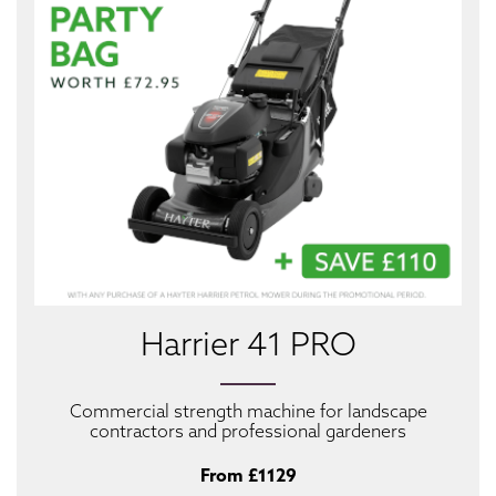
Harrier 41 PRO
Commercial strength machine for landscape
contractors and professional gardeners
From £1129