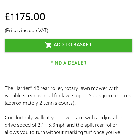
£1175.00
(Prices include VAT)
shopping_cart
ADD TO BASKET
FIND A DEALER
The Harrier® 48 rear roller, rotary lawn mower with
variable speed is ideal for lawns up to 500 square metres
(approximately 2 tennis courts).
Comfortably walk at your own pace with a adjustable
drive speed of 2.1 - 3.3mph and the split rear roller
allows you to turn without marking turf once you've