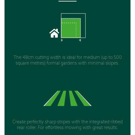
The 48cm cutting width is ideal for medium (up to 500
square metres) formal gardens with minimal slopes.
Create perfectly sharp stripes with the integrated ribbed
rear roller. For effortless mowing with great results.