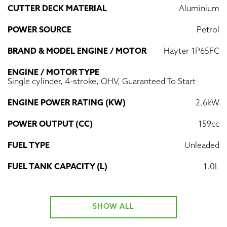
CUTTER DECK MATERIAL
Aluminium
POWER SOURCE
Petrol
BRAND & MODEL ENGINE / MOTOR
Hayter 1P65FC
ENGINE / MOTOR TYPE
Single cylinder, 4-stroke, OHV, Guaranteed To Start
ENGINE POWER RATING (KW)
2.6kW
POWER OUTPUT (CC)
159cc
FUEL TYPE
Unleaded
FUEL TANK CAPACITY (L)
1.0L
SHOW ALL