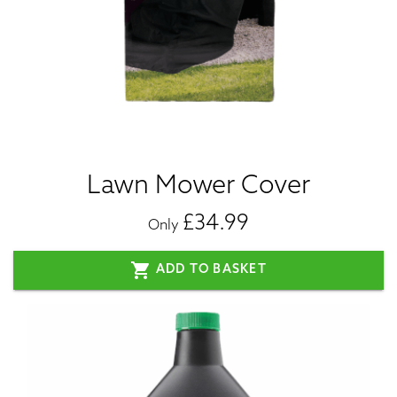
Lawn Mower Cover
£34.99
Only
shopping_cart
ADD TO BASKET