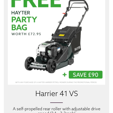
Harrier 41 VS
A self-propelled rear roller with adjustable drive