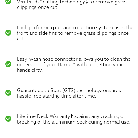
check_circle
Vari-Pitch™ cutting technology‡ to remove grass
clippings once cut.
High performing cut and collection system uses the
check_circle
front and side fins to remove grass clippings once
cut.
Easy-wash hose connector allows you to clean the
check_circle
underside of your Harrier® without getting your
hands dirty.
Guaranteed to Start (GTS) technology ensures
check_circle
hassle free starting time after time.
Lifetime Deck Warranty† against any cracking or
check_circle
breaking of the aluminium deck during normal use.