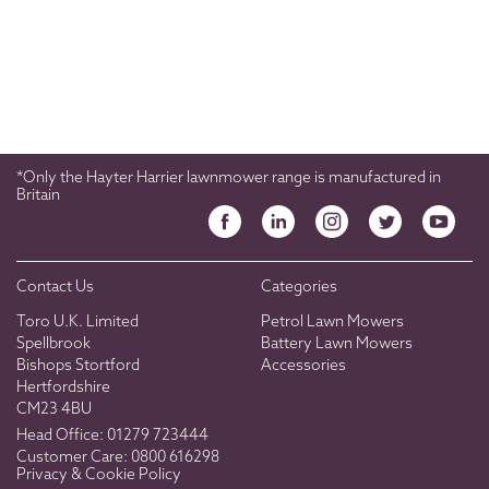
*Only the Hayter Harrier lawnmower range is manufactured in
Britain
Contact Us
Categories
Toro U.K. Limited
Petrol Lawn Mowers
Spellbrook
Battery Lawn Mowers
Bishops Stortford
Accessories
Hertfordshire
CM23 4BU
Head Office:
01279 723444
Customer Care:
0800 616298
Privacy & Cookie Policy