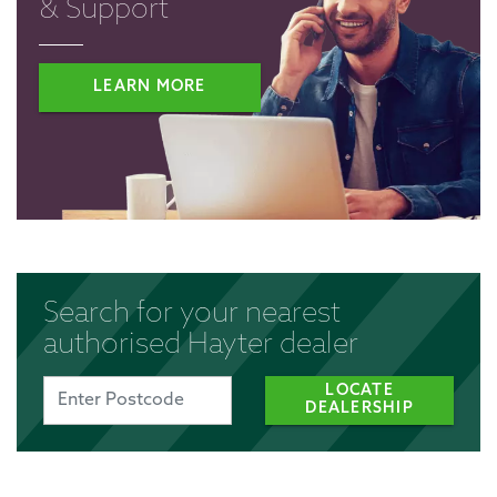
& Support
LEARN MORE
Search for your nearest
authorised Hayter dealer
LOCATE
DEALERSHIP