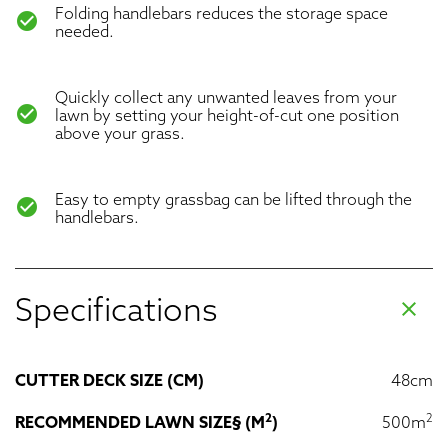
Folding handlebars reduces the storage space
check_circle
needed.
Quickly collect any unwanted leaves from your
check_circle
lawn by setting your height-of-cut one position
above your grass.
Easy to empty grassbag can be lifted through the
check_circle
handlebars.
Specifications
clear
CUTTER DECK SIZE (CM)
48cm
2
2
RECOMMENDED LAWN SIZE§ (M
)
500m