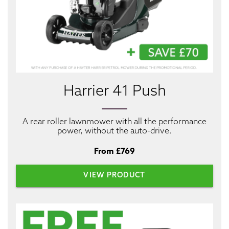
Harrier 41 Push
A rear roller lawnmower with all the performance
power, without the auto-drive.
From £769
VIEW PRODUCT