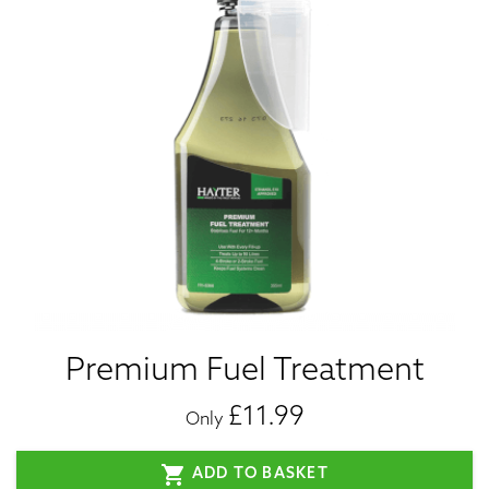
Premium Fuel Treatment
£11.99
Only
shopping_cart
ADD TO BASKET