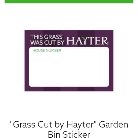
"Grass Cut by Hayter" Garden
Bin Sticker