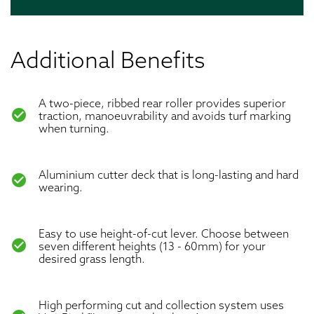
Additional Benefits
A two-piece, ribbed rear roller provides superior
check_circle
traction, manoeuvrability and avoids turf marking
when turning.
Aluminium cutter deck that is long-lasting and hard
check_circle
wearing.
Easy to use height-of-cut lever. Choose between
check_circle
seven different heights (13 - 60mm) for your
desired grass length.
High performing cut and collection system uses