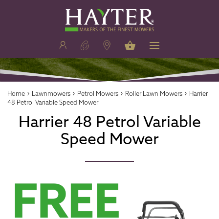
›
›
›
›
Home
Lawnmowers
Petrol Mowers
Roller Lawn Mowers
Harrier
48 Petrol Variable Speed Mower
Harrier 48 Petrol Variable
Speed Mower