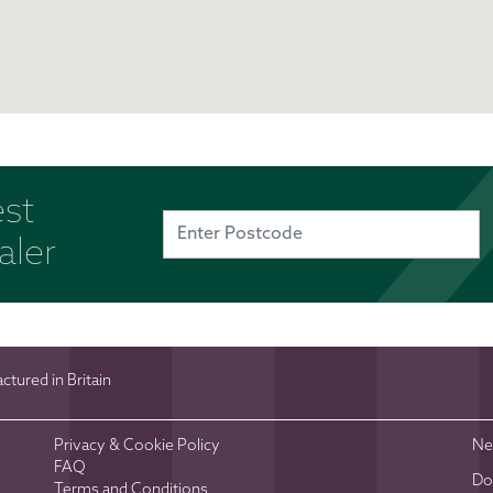
est
aler
tured in Britain
Privacy & Cookie Policy
Ne
FAQ
Do
Terms and Conditions