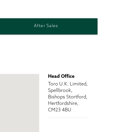
After Sales
Head Office
Toro U.K. Limited,
Spellbrook,
Bishops Stortford,
Hertfordshire,
CM23 4BU