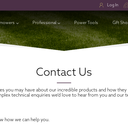
Log In
mowers
Professional
Power Tools
Gift Sh
ry Lawnmowers
ess Electric Lawnmowers
l Lawnmowers
Contact Us
sories
ies you may have about our incredible products and how they 
plex technical enquiries we’d love to hear from you and our t
ow how we can help you.