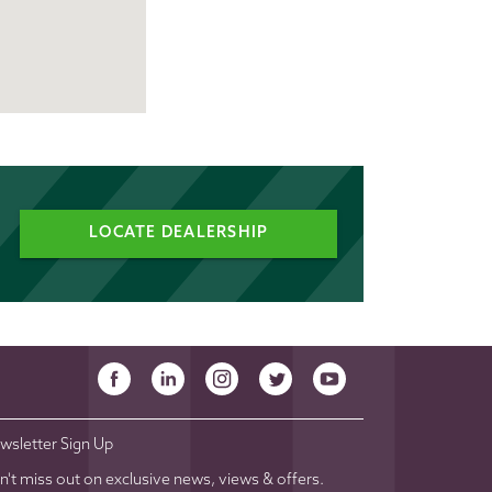
LOCATE DEALERSHIP
wsletter Sign Up
n't miss out on exclusive news, views & offers.