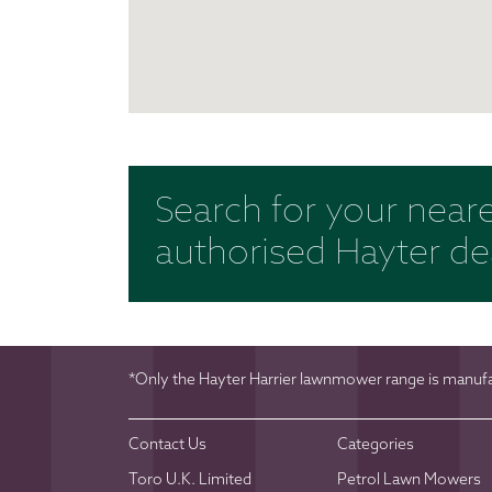
Search for your near
authorised Hayter de
*Only the Hayter Harrier lawnmower range is manufac
Contact Us
Categories
Toro U.K. Limited
Petrol Lawn Mowers