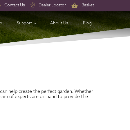
Contact Us
Dealer Locator
Basket
op
Support
About Us
Blog
can help create the perfect garden. Whether
eam of experts are on hand to provide the