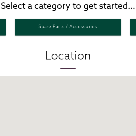
Select a category to get started...
Spare Parts / Accessories
Location