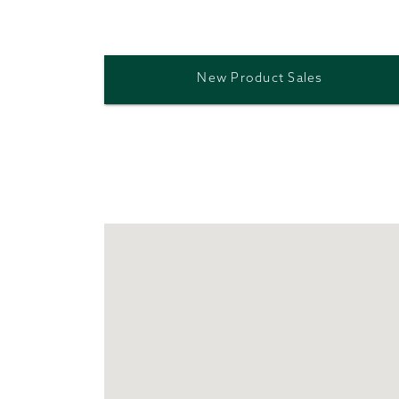
New Product Sales