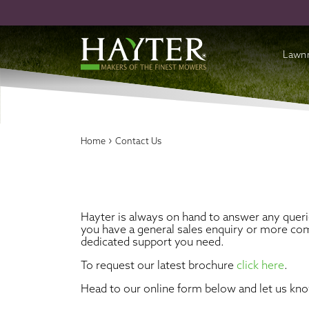
Lawn
Batte
Cordl
›
Home
Contact Us
Petro
Acces
Hayter is always on hand to answer any quer
you have a general sales enquiry or more com
dedicated support you need.
To request our latest brochure
click here
.
Head to our online form below and let us kn