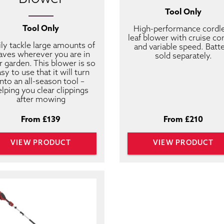
Tool Only
Tool Only
High-performance cordl
leaf blower with cruise co
ily tackle large amounts of
and variable speed. Batt
aves wherever you are in
sold separately.
r garden. This blower is so
sy to use that it will turn
into an all-season tool –
elping you clear clippings
after mowing
From £139
From £210
VIEW PRODUCT
VIEW PRODUCT