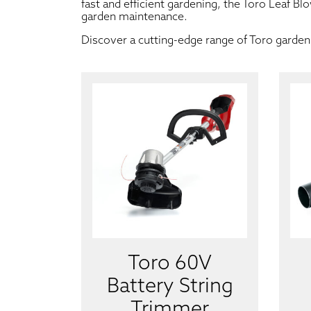
fast and efficient gardening, the Toro Leaf Bl
garden maintenance.
Discover a cutting-edge range of Toro garden 
Toro 60V
Battery String
Trimmer