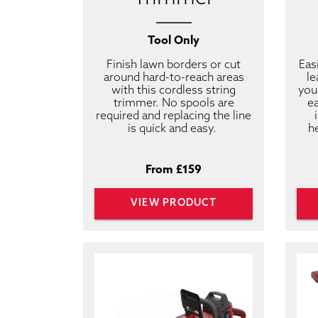
Tool Only
Finish lawn borders or cut
Eas
around hard-to-reach areas
le
with this cordless string
you
trimmer. No spools are
ea
required and replacing the line
is quick and easy.
h
From £159
VIEW PRODUCT