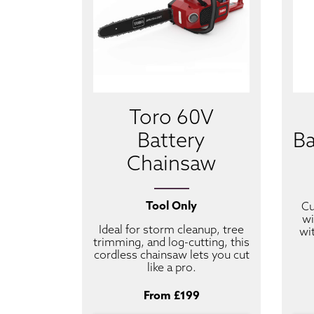
Toro 60V
Battery
Ba
Chainsaw
Tool Only
Cu
wi
Ideal for storm cleanup, tree
wi
trimming, and log-cutting, this
cordless chainsaw lets you cut
like a pro.
From £199