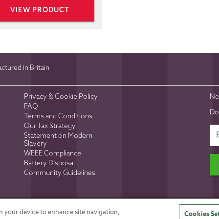
VIEW PRODUCT
tured in Britain
Privacy & Cookie Policy
Ne
FAQ
Do
Terms and Conditions
Our Tax Strategy
Statement on Modern
Slavery
WEEE Compliance
Battery Disposal
Community Guidelines
d No 5286686
Site Design:
Inspired Agency
on your device to enhance site navigation,
Cookies Se