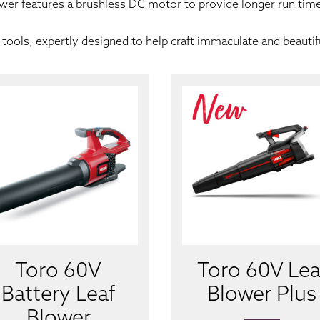
ower features a brushless DC motor to provide longer run time 
tools, expertly designed to help craft immaculate and beautif
Toro 60V
Toro 60V Lea
Battery Leaf
Blower Plus
Blower