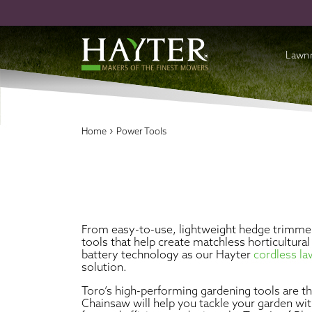
Lawn
Batte
›
Home
Power Tools
Cordl
Petro
Acces
From easy-to-use, lightweight hedge trimmer
tools that help create matchless horticultur
battery technology as our Hayter
cordless 
solution.
Toro’s high-performing gardening tools are 
Chainsaw will help you tackle your garden wi