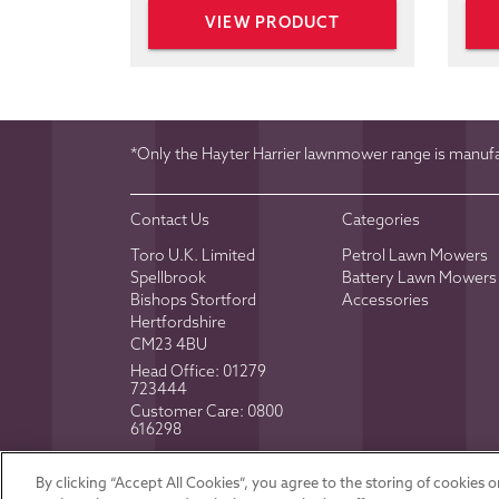
VIEW PRODUCT
*Only the Hayter Harrier lawnmower range is manufac
Contact Us
Categories
Toro U.K. Limited
Petrol Lawn Mowers
Spellbrook
Battery Lawn Mowers
Bishops Stortford
Accessories
Hertfordshire
CM23 4BU
Head Office:
01279
723444
Customer Care:
0800
616298
Toro U.K. © 2026
Registered in Englan
By clicking “Accept All Cookies”, you agree to the storing of cookies 