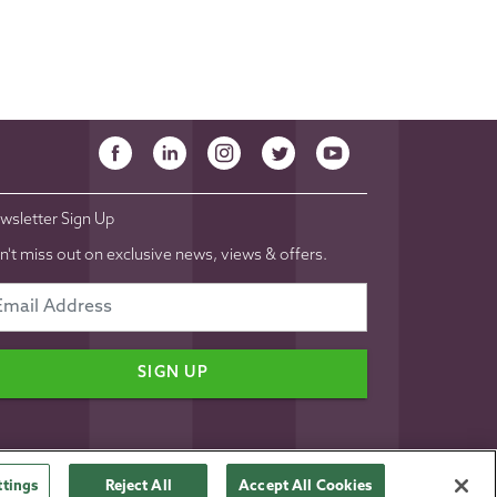
wsletter Sign Up
n't miss out on exclusive news, views & offers.
SIGN UP
ttings
Reject All
Accept All Cookies