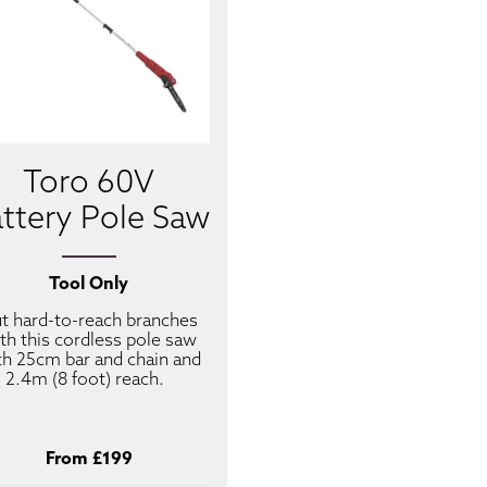
Toro 60V
ttery Pole Saw
Tool Only
t hard-to-reach branches
th this cordless pole saw
th 25cm bar and chain and
2.4m (8 foot) reach.
From £199