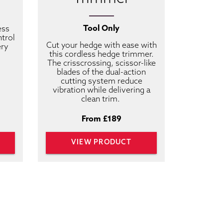
Tool Only
ess
ntrol
Cut your hedge with ease with
ery
this cordless hedge trimmer.
The crisscrossing, scissor-like
blades of the dual-action
cutting system reduce
vibration while delivering a
clean trim.
From £189
VIEW PRODUCT