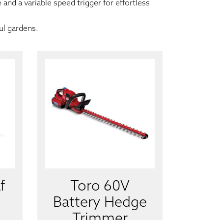
and a variable speed trigger for effortless
ul gardens.
f
Toro 60V
Battery Hedge
Trimmer