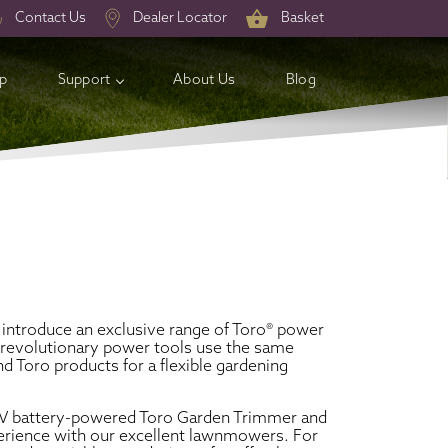
Contact Us
Dealer Locator
Basket
op
Support
About Us
Blog
introduce an exclusive range of Toro® power
e revolutionary power tools use the same
 Toro products for a flexible gardening
60V battery-powered Toro Garden Trimmer and
perience with our excellent lawnmowers. For