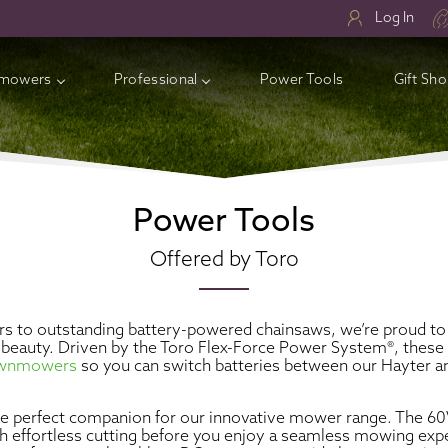
Log In
mowers
Professional
Power Tools
Gift Sh
ry Lawnmowers
ess Electric Lawnmowers
Power Tools
l Lawnmowers
Offered by Toro
sories
s to outstanding battery-powered chainsaws, we’re proud to 
al beauty. Driven by the Toro Flex-Force Power System®, thes
lawnmowers
so you can switch batteries between our Hayter and
the perfect companion for our innovative mower range. The 
th effortless cutting before you enjoy a seamless mowing ex