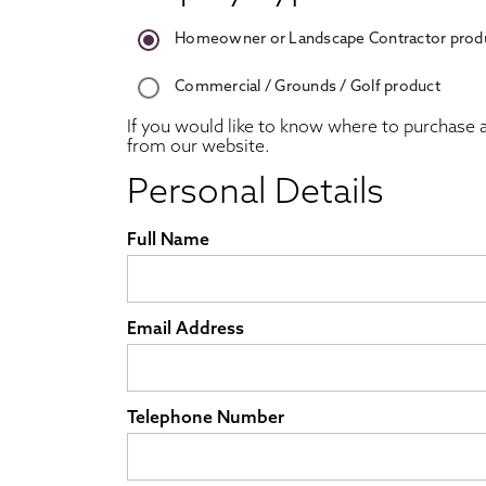
Homeowner or Landscape Contractor prod
Commercial / Grounds / Golf product
If you would like to know where to purchase a
from our website.
Personal Details
Full Name
Email Address
Telephone Number