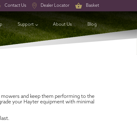
Contact Us
Dealer Locator
Basket
op
Support
About Us
Blog
tish mowers and keep them performing to the
 upgrade your Hayter equipment with minimal
last.