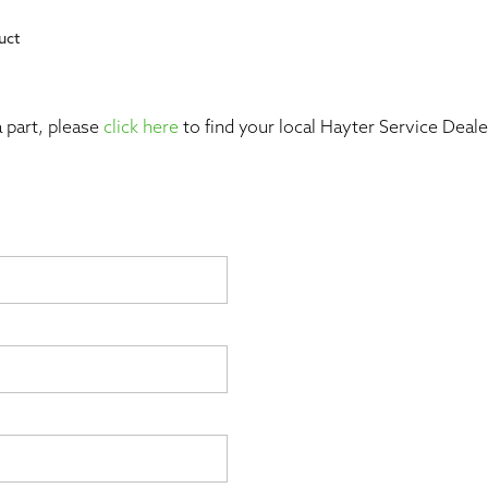
uct
 part, please
click here
to find your local Hayter Service Dealer