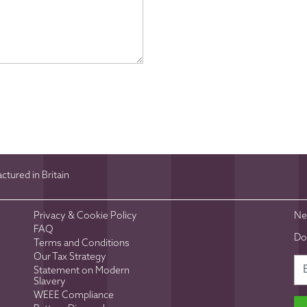
tured in Britain
Privacy & Cookie Policy
Ne
FAQ
Do
Terms and Conditions
Our Tax Strategy
Statement on Modern
Slavery
WEEE Compliance