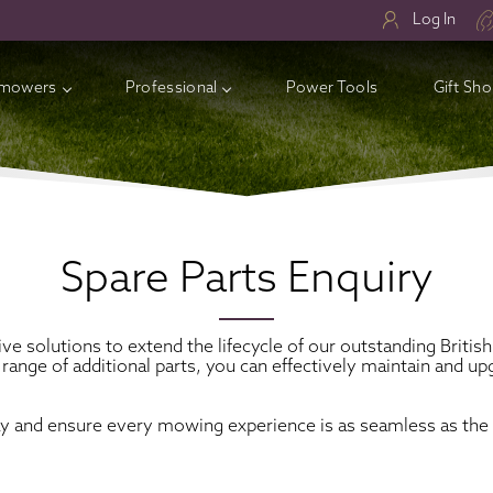
Log In
mowers
Professional
Power Tools
Gift Sh
ry Lawnmowers
ess Electric Lawnmowers
l Lawnmowers
Spare Parts Enquiry
sories
ive solutions to extend the lifecycle of our outstanding Bri
 range of additional parts, you can effectively maintain and
ay and ensure every mowing experience is as seamless as the 