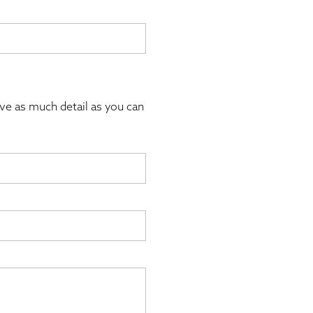
ive as much detail as you can