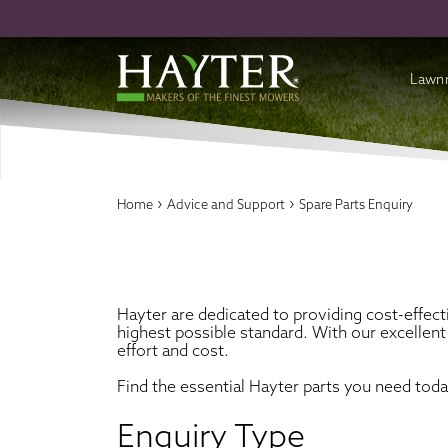
Lawn
Batte
Cordl
›
›
Home
Advice and Support
Spare Parts Enquiry
Petro
Acces
Hayter are dedicated to providing cost-effect
highest possible standard. With our excellent
effort and cost.
Find the essential Hayter parts you need tod
Enquiry Type