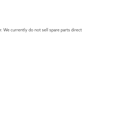
. We currently do not sell spare parts direct