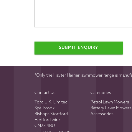
SUBMIT ENQUIRY
*Only the Hayter Harrier lawnmower range is manufac
Contact Us
Categories
Toro U.K. Limited
Petrol Lawn Mowers
Spellbrook
Battery Lawn Mowers
Bishops Stortford
Accessories
Hertfordshire
CM23 4BU