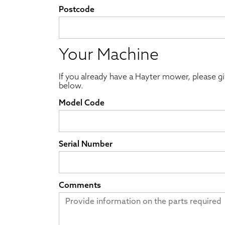
Postcode
Your Machine
If you already have a Hayter mower, please g
below.
Model Code
Serial Number
Comments