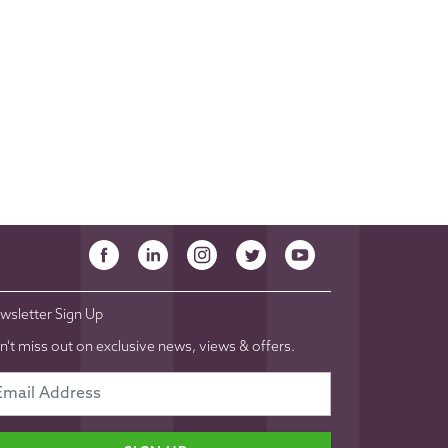
wsletter Sign Up
n't miss out on exclusive news, views & offers.