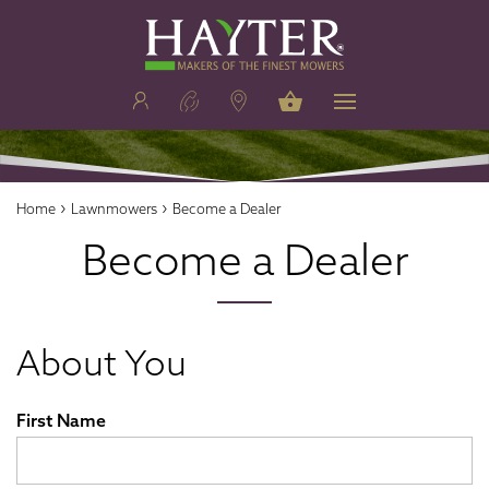
›
›
Home
Lawnmowers
Become a Dealer
Become a Dealer
About You
First Name