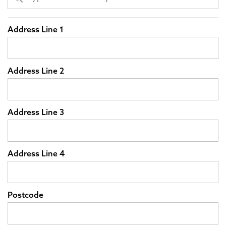
Address Line 1
Address Line 2
Address Line 3
Address Line 4
Postcode