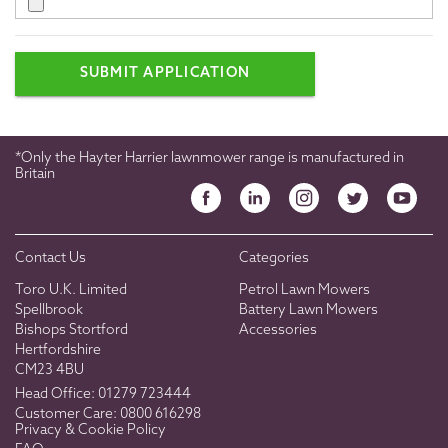
SUBMIT APPLICATION
*Only the Hayter Harrier lawnmower range is manufactured in
Britain
Contact Us
Categories
Toro U.K. Limited
Petrol Lawn Mowers
Spellbrook
Battery Lawn Mowers
Bishops Stortford
Accessories
Hertfordshire
CM23 4BU
Head Office:
01279 723444
Customer Care:
0800 616298
Privacy & Cookie Policy