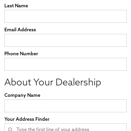
Last Name
Email Address
Phone Number
About Your Dealership
Company Name
Your Address Finder
search