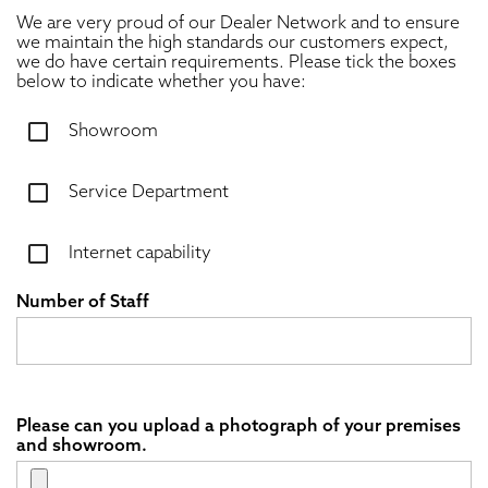
We are very proud of our Dealer Network and to ensure
we maintain the high standards our customers expect,
we do have certain requirements. Please tick the boxes
below to indicate whether you have:
Showroom
Service Department
Internet capability
Number of Staff
Please can you upload a photograph of your premises
and showroom.