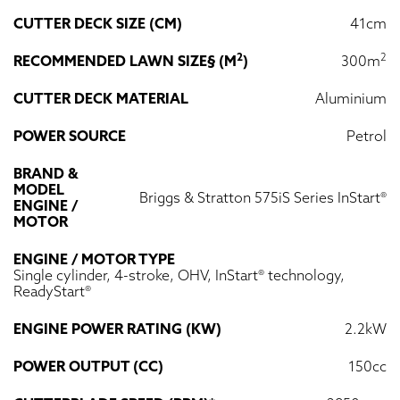
CUTTER DECK SIZE (CM)
41cm
2
2
RECOMMENDED LAWN SIZE§ (M
)
300m
CUTTER DECK MATERIAL
Aluminium
POWER SOURCE
Petrol
BRAND &
MODEL
Briggs & Stratton 575iS Series InStart®
ENGINE /
MOTOR
ENGINE / MOTOR TYPE
Single cylinder, 4-stroke, OHV, InStart® technology,
ReadyStart®
ENGINE POWER RATING (KW)
2.2kW
POWER OUTPUT (CC)
150cc