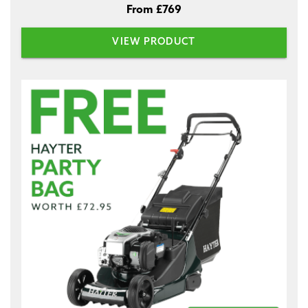
From £769
VIEW PRODUCT