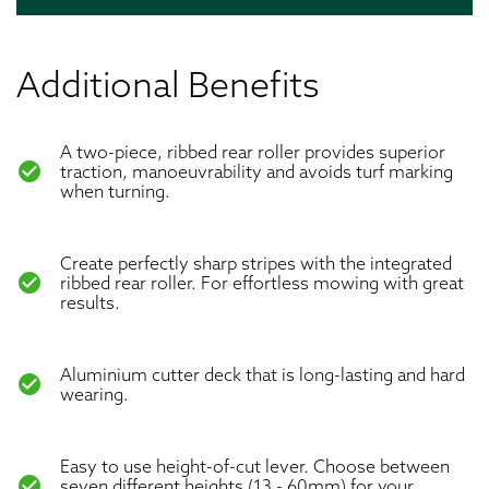
Additional Benefits
A two-piece, ribbed rear roller provides superior
check_circle
traction, manoeuvrability and avoids turf marking
when turning.
Create perfectly sharp stripes with the integrated
check_circle
ribbed rear roller. For effortless mowing with great
results.
Aluminium cutter deck that is long-lasting and hard
check_circle
wearing.
Easy to use height-of-cut lever. Choose between
check_circle
seven different heights (13 - 60mm) for your