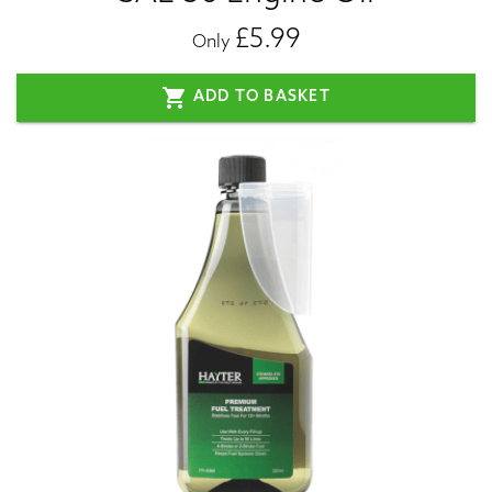
£5.99
Only
shopping_cart
ADD TO BASKET