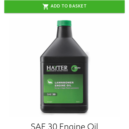
shopping_cart
ADD TO BASKET
SAE 30 Engine Oil