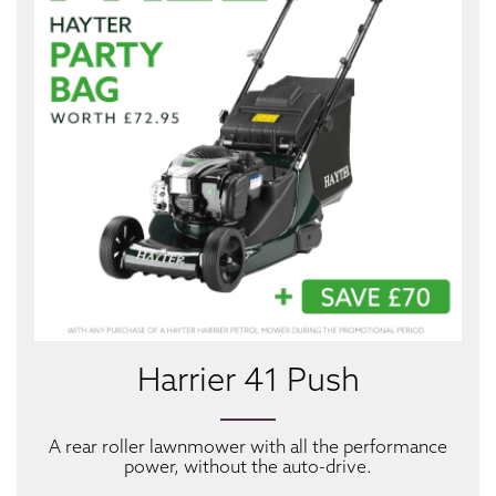
Harrier 41 Push
A rear roller lawnmower with all the performance
power, without the auto-drive.