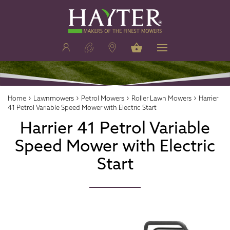
›
›
›
›
Home
Lawnmowers
Petrol Mowers
Roller Lawn Mowers
Harrier
41 Petrol Variable Speed Mower with Electric Start
Harrier 41 Petrol Variable
Speed Mower with Electric
Start