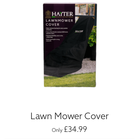
Lawn Mower Cover
£34.99
Only