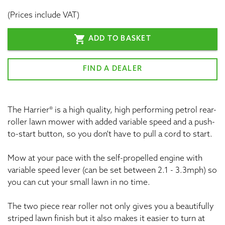
(Prices include VAT)
shopping_cart
ADD TO BASKET
FIND A DEALER
The Harrier® is a high quality, high performing petrol rear-
roller lawn mower with added variable speed and a push-
to-start button, so you don't have to pull a cord to start.
Mow at your pace with the self-propelled engine with
variable speed lever (can be set between 2.1 - 3.3mph) so
you can cut your small lawn in no time.
The two piece rear roller not only gives you a beautifully
striped lawn finish but it also makes it easier to turn at