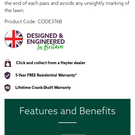
the end of each pass and avoids any unsightly marking of
the lawn.
Product Code: CODE376B
Click and collect from a Hayter dealer
5-Year FREE Residential Warranty*
Lifetime Crank-Shaft Warranty
Features and Benefits