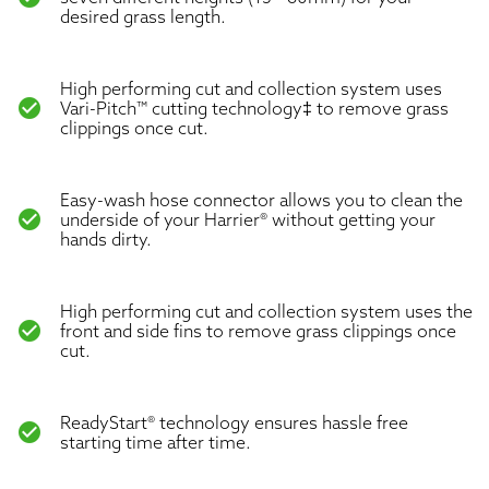
desired grass length.
High performing cut and collection system uses
check_circle
Vari-Pitch™ cutting technology‡ to remove grass
clippings once cut.
Easy-wash hose connector allows you to clean the
check_circle
underside of your Harrier® without getting your
hands dirty.
High performing cut and collection system uses the
check_circle
front and side fins to remove grass clippings once
cut.
ReadyStart® technology ensures hassle free
check_circle
starting time after time.