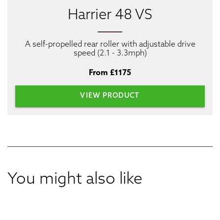
Harrier 48 VS
A self-propelled rear roller with adjustable drive
speed (2.1 - 3.3mph)
From £1175
VIEW PRODUCT
You might also like