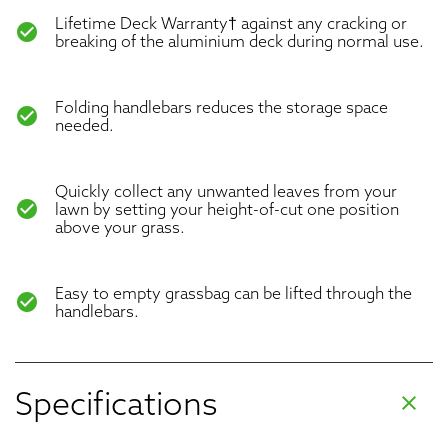
Lifetime Deck Warranty† against any cracking or
check_circle
breaking of the aluminium deck during normal use.
Folding handlebars reduces the storage space
check_circle
needed.
Quickly collect any unwanted leaves from your
check_circle
lawn by setting your height-of-cut one position
above your grass.
Easy to empty grassbag can be lifted through the
check_circle
handlebars.
Specifications
clear