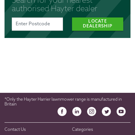
Search for your nearest
authorised Hayter dealer
LOCATE
DEALERSHIP
*Only the Hayter Harrier lawnmower range is manufactured in
Britain
Contact Us
Categories