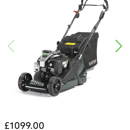
£1099.00