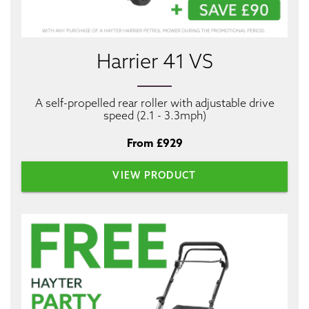
Harrier 41 VS
A self-propelled rear roller with adjustable drive
speed (2.1 - 3.3mph)
From £929
VIEW PRODUCT