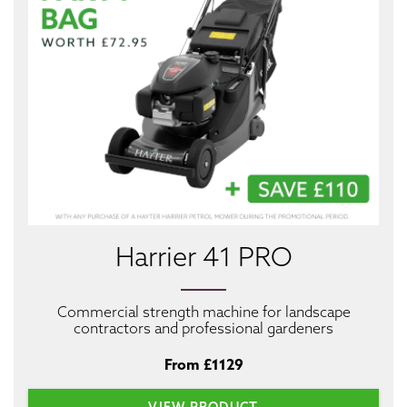
Harrier 41 PRO
Commercial strength machine for landscape
contractors and professional gardeners
From £1129