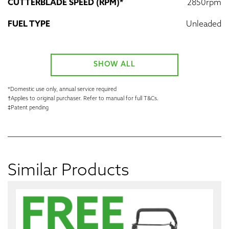
CUTTERBLADE SPEED (RPM)*
2850rpm
FUEL TYPE
Unleaded
SHOW ALL
*Domestic use only, annual service required
†Applies to original purchaser. Refer to manual for full T&Cs.
‡Patent pending
Similar Products