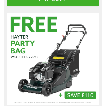
VIEW PRODUCT