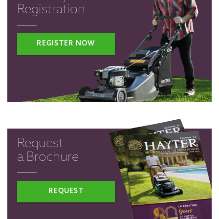
Registration
REGISTER NOW
Request
a Brochure
REQUEST