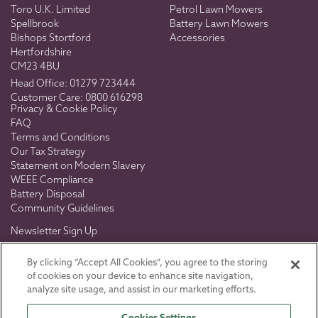
Toro U.K. Limited
Petrol Lawn Mowers
Spellbrook
Battery Lawn Mowers
Bishops Stortford
Accessories
Hertfordshire
CM23 4BU
Head Office:
01279 723444
Customer Care:
0800 616298
Privacy & Cookie Policy
FAQ
Terms and Conditions
Our Tax Strategy
Statement on Modern Slavery
WEEE Compliance
Battery Disposal
Community Guidelines
Newsletter Sign Up
Don't miss out on exclusive news, views & offers.
By clicking “Accept All Cookies”, you agree to the storing
of cookies on your device to enhance site navigation,
analyze site usage, and assist in our marketing efforts.