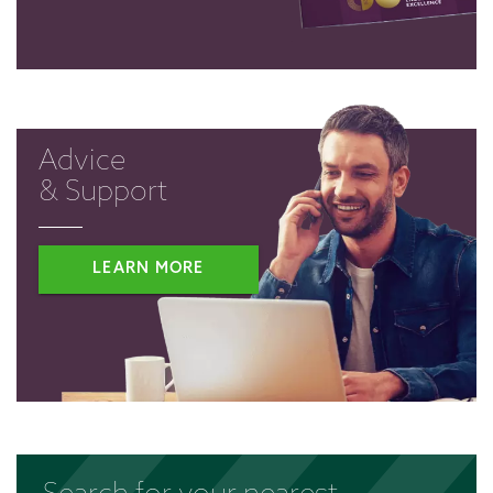
Advice
& Support
LEARN MORE