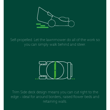
Self-propelled. Let the lawnmower do all of the work so
you can simply walk behind and steer.
Trim Side deck design means you can cut right to the
edge – ideal for around borders, raised flower beds and
retaining walls.