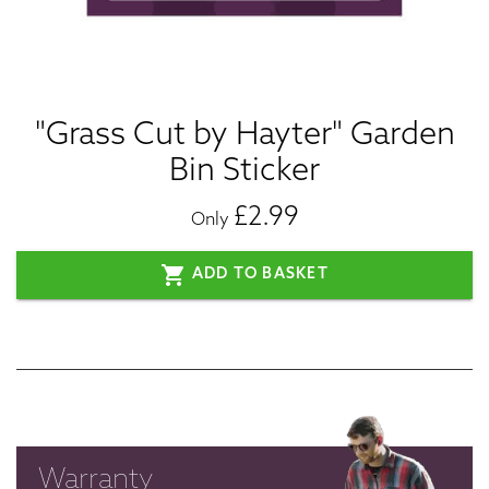
"Grass Cut by Hayter" Garden
Bin Sticker
£2.99
Only
shopping_cart
ADD TO BASKET
Warranty