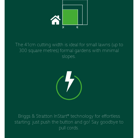
The 41cm cutting width is ideal for small lawns (up to
300 square metres) formal gardens with minimal
slopes.
Briggs & Stratton InStart® technology for effortless
starting: just push the button and go! Say goodbye to
pull cords.