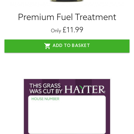
Premium Fuel Treatment
£11.99
Only
shopping_cart
ADD TO BASKET