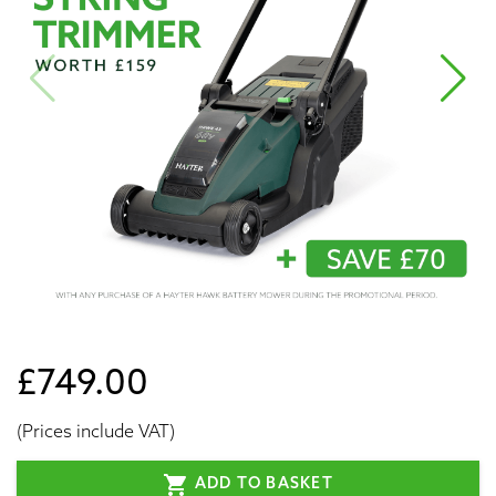
£749.00
(Prices include VAT)
shopping_cart
ADD TO BASKET