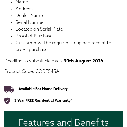
Name
Address
Dealer Name
Serial Number
Located on Serial Plate
Proof of Purchase
Customer will be required to upload receipt to
prove purchase.
Deadline to submit claims is
30th
August 2026.
Product Code: CODE545A
Available For Home Delivery
3-Year FREE Residential Warranty*
Features and Benefits