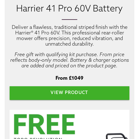
Harrier 41 Pro 60V Battery
Deliver a flawless, traditional striped finish with the
Harrier® 41 Pro 60V. This professional rear-roller
mower offers precision, reduced vibration, and
unmatched durability.
Free gift with qualifying kit purchase. From price
reflects body‑only model. Battery & charger options
are added and priced on the product page.
From £1049
VIEW PRODUCT