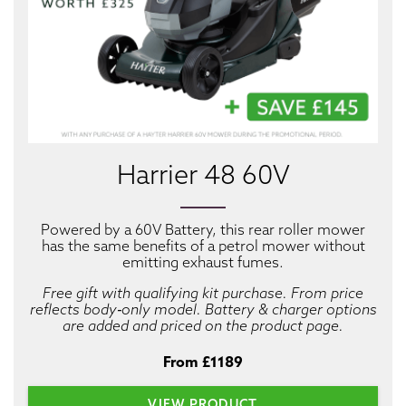
Harrier 48 60V
Powered by a 60V Battery, this rear roller mower
has the same benefits of a petrol mower without
emitting exhaust fumes.
Free gift with qualifying kit purchase. From price
reflects body‑only model. Battery & charger options
are added and priced on the product page.
From £1189
VIEW PRODUCT