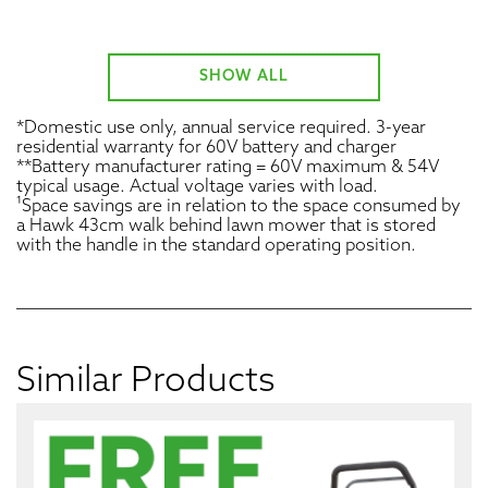
SHOW ALL
*Domestic use only, annual service required. 3-year
residential warranty for 60V battery and charger
**Battery manufacturer rating = 60V maximum & 54V
typical usage. Actual voltage varies with load.
¹Space savings are in relation to the space consumed by
a Hawk 43cm walk behind lawn mower that is stored
with the handle in the standard operating position.
Similar Products