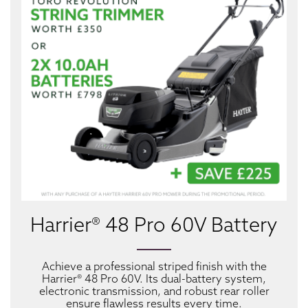
Harrier® 48 Pro 60V Battery
Achieve a professional striped finish with the
Harrier® 48 Pro 60V. Its dual-battery system,
electronic transmission, and robust rear roller
ensure flawless results every time.