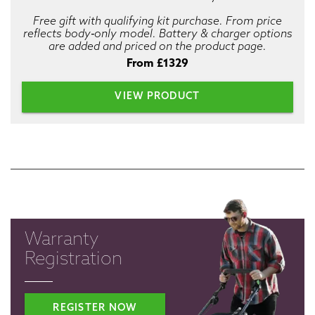
Free gift with qualifying kit purchase. From price
reflects body‑only model. Battery & charger options
are added and priced on the product page.
From £1329
VIEW PRODUCT
Warranty
Registration
REGISTER NOW