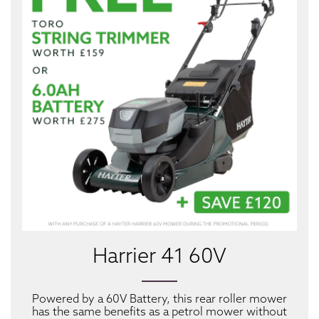
Harrier 41 60V
Powered by a 60V Battery, this rear roller mower
has the same benefits as a petrol mower without