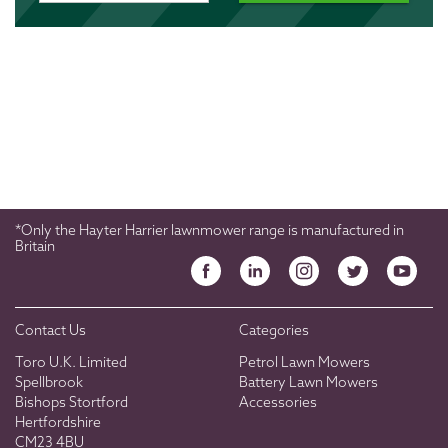
*Only the Hayter Harrier lawnmower range is manufactured in
Britain
Contact Us
Categories
Toro U.K. Limited
Petrol Lawn Mowers
Spellbrook
Battery Lawn Mowers
Bishops Stortford
Accessories
Hertfordshire
CM23 4BU