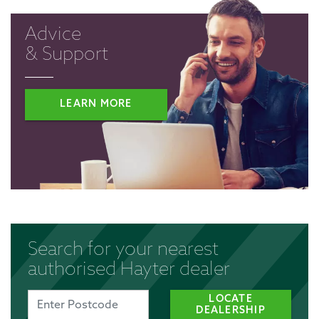
Advice
& Support
LEARN MORE
Search for your nearest
authorised Hayter dealer
LOCATE
DEALERSHIP