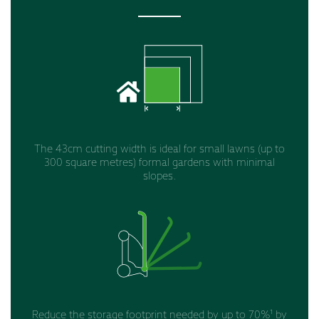
The 43cm cutting width is ideal for small lawns (up to
300 square metres) formal gardens with minimal
slopes.
Reduce the storage footprint needed by up to 70%¹ by