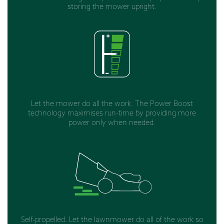
storing the mower upright.
Let the mower do all the work. The Power Boost
technology maximises run-time by providing more
power only when needed.
Self-propelled. Let the lawnmower do all of the work so