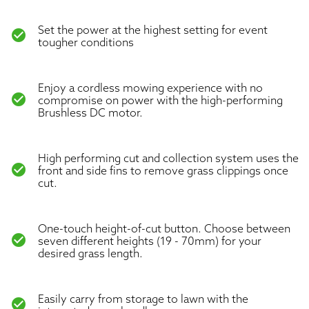
Set the power at the highest setting for event
check_circle
tougher conditions
Enjoy a cordless mowing experience with no
check_circle
compromise on power with the high-performing
Brushless DC motor.
High performing cut and collection system uses the
check_circle
front and side fins to remove grass clippings once
cut.
One-touch height-of-cut button. Choose between
check_circle
seven different heights (19 - 70mm) for your
desired grass length.
Easily carry from storage to lawn with the
check_circle