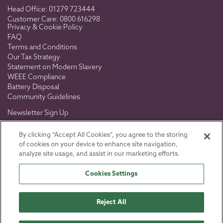
Head Office:
01279 723444
Customer Care:
0800 616298
Privacy & Cookie Policy
FAQ
Terms and Conditions
Our Tax Strategy
Statement on Modern Slavery
WEEE Compliance
Battery Disposal
Community Guidelines
Newsletter Sign Up
Don't miss out on exclusive news, views & offers.
By clicking “Accept All Cookies”, you agree to the storing
of cookies on your device to enhance site navigation,
analyze site usage, and assist in our marketing efforts.
Cookies Settings
SIGN UP
Reject All
Toro U.K. © 2026
Registered in England No 5286686