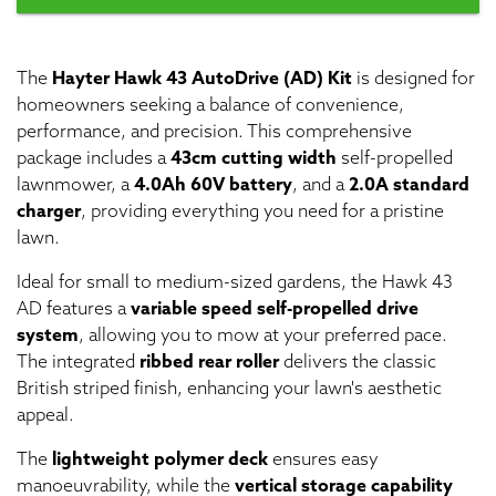
The
Hayter Hawk 43 AutoDrive (AD) Kit
is designed for
homeowners seeking a balance of convenience,
performance, and precision. This comprehensive
package includes a
43cm cutting width
self-propelled
lawnmower, a
4.0Ah 60V battery
, and a
2.0A standard
charger
, providing everything you need for a pristine
lawn.
Ideal for small to medium-sized gardens, the Hawk 43
AD features a
variable speed self-propelled drive
system
, allowing you to mow at your preferred pace.
The integrated
ribbed rear roller
delivers the classic
British striped finish, enhancing your lawn's aesthetic
appeal.
The
lightweight polymer deck
ensures easy
manoeuvrability, while the
vertical storage capability