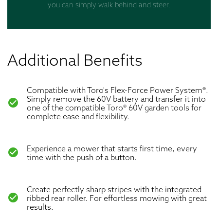
you can simply walk behind and steer.
Additional Benefits
Compatible with Toro's Flex-Force Power System®.
Simply remove the 60V battery and transfer it into
check_circle
one of the compatible Toro® 60V garden tools for
complete ease and flexibility.
Experience a mower that starts first time, every
check_circle
time with the push of a button.
Create perfectly sharp stripes with the integrated
check_circle
ribbed rear roller. For effortless mowing with great
results.