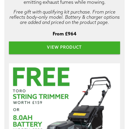
emitting exhaust fumes while mowing.
Free gift with qualifying kit purchase. From price
reflects body‑only model. Battery & charger options
are added and priced on the product page.
From £964
VIEW PRODUCT