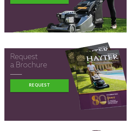
Request
a Brochure
REQUEST