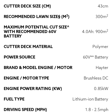
CUTTER DECK SIZE (CM)
43cm
2
2
RECOMMENDED LAWN SIZE§ (M
)
300m
MAXIMUM POTENTIAL CUT SIZE^
2
WITH RECOMMENDED 60V
4.0Ah: 900m
BATTERY
CUTTER DECK MATERIAL
Polymer
POWER SOURCE
60V** Battery
BRAND & MODEL ENGINE / MOTOR
Hayter
ENGINE / MOTOR TYPE
Brushless DC
ENGINE POWER RATING (KW)
0.85kW
FUEL TYPE
Lithium-ion Battery
DRIVING SPEED (MPH)
1.8 - 2.5mph