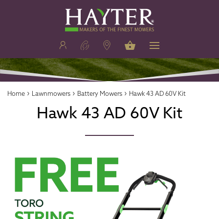
›
›
›
Home
Lawnmowers
Battery Mowers
Hawk 43 AD 60V Kit
Hawk 43 AD 60V Kit