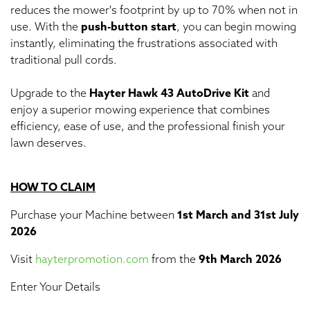
reduces the mower's footprint by up to 70% when not in
use. With the
push-button start
, you can begin mowing
instantly, eliminating the frustrations associated with
traditional pull cords.
Upgrade to the
Hayter Hawk 43 AutoDrive Kit
and
enjoy a superior mowing experience that combines
efficiency, ease of use, and the professional finish your
lawn deserves.
HOW TO CLAIM
Purchase your Machine between
1st March and 31st July
2026
Visit
hayterpromotion.com
from the
9th March 2026
Enter Your Details