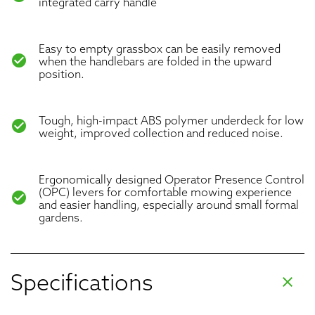
integrated carry handle
Easy to empty grassbox can be easily removed
check_circle
when the handlebars are folded in the upward
position.
Tough, high-impact ABS polymer underdeck for low
check_circle
weight, improved collection and reduced noise.
Ergonomically designed Operator Presence Control
(OPC) levers for comfortable mowing experience
check_circle
and easier handling, especially around small formal
gardens.
Specifications
clear