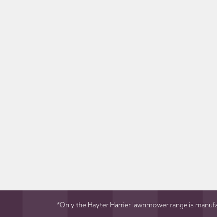
*Only the Hayter Harrier lawnmower range is manufac