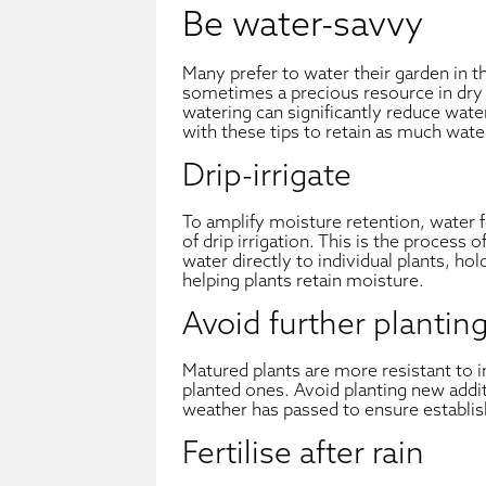
Be water-savvy
Many prefer to water their garden in 
sometimes a precious resource in dr
watering can significantly reduce wat
with these tips to retain as much water
Drip-irrigate
To amplify moisture retention, water 
of drip irrigation. This is the process 
water directly to individual plants, hol
helping plants retain moisture.
Avoid further plantin
Matured plants are more resistant to i
planted ones. Avoid planting new addit
weather has passed to ensure establish
Fertilise after rain