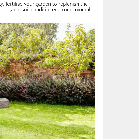
y, fertilise your garden to replenish the
add organic soil conditioners, rock minerals