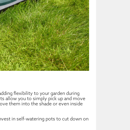
dding flexibility to your garden during
ts allow you to simply pick up and move
 Move them into the shade or even inside
invest in self-watering pots to cut down on