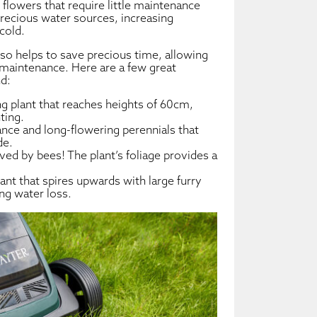
flowers that require little maintenance
precious water sources, increasing
cold.
lso helps to save precious time, allowing
 maintenance. Here are a few great
d:
g plant that reaches heights of 60cm,
ting.
ce and long-flowering perennials that
de.
oved by bees! The plant’s foliage provides a
ant that spires upwards with large furry
ing water loss.