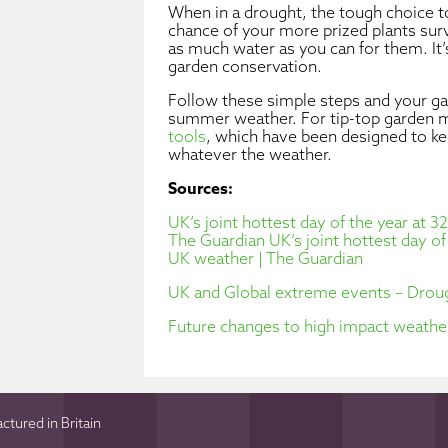
When in a drought, the tough choice to
chance of your more prized plants surv
as much water as you can for them. It’
garden conservation.
Follow these simple steps and your gar
summer weather. For tip-top garden m
tools
, which have been designed to k
whatever the weather.
Sources:
UK’s joint hottest day of the year at 
The Guardian
UK’s joint hottest day o
UK weather | The Guardian
UK and Global extreme events – Droug
Future changes to high impact weather
tured in Britain