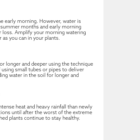
the early morning. However, water is
y summer months and early morning
er loss. Amplify your morning watering
 as you can in your plants.
for longer and deeper using the technique
of using small tubes or pipes to deliver
ding water in the soil for longer and
g
ntense heat and heavy rainfall than newly
ions until after the worst of the extreme
ed plants continue to stay healthy.