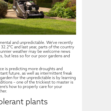
ental and unpredictable. We’ve recently
 32.2°C and last year, parts of the country
 Sunnier weather may be welcome news
s, but less so for our poor gardens and
fice is predicting more droughts and
ant future, as well as intermittent freak
arden for the unpredictable is by learning
ditions – one of the trickiest to master is
ere’s how to properly care for your
her.
olerant plants