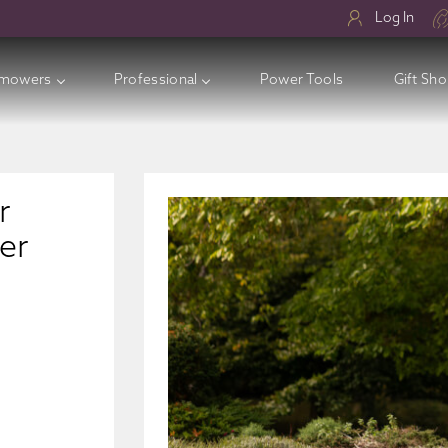
Log In
mowers
Professional
Power Tools
Gift Sh
ry Lawnmowers
ess Electric Lawnmowers
r
l Lawnmowers
er
sories