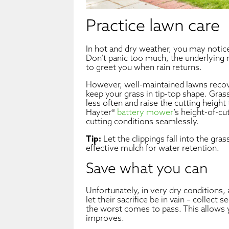
Practice lawn care
In hot and dry weather, you may notic
Don’t panic too much, the underlying r
to greet you when rain returns.
However, well-maintained lawns recove
keep your grass in tip-top shape. Gra
less often and raise the cutting heigh
Hayter®
battery mower
’s height-of-cu
cutting conditions seamlessly.
Tip:
Let the clippings fall into the grass
effective mulch for water retention.
Save what you can
Unfortunately, in very dry conditions, 
let their sacrifice be in vain – collect
the worst comes to pass. This allows 
improves.