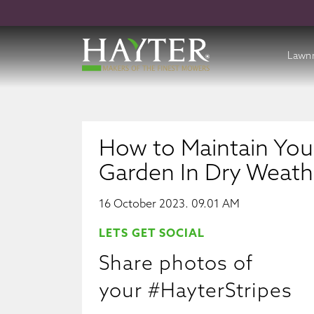
Lawn
Batte
Cordl
How to Maintain You
Petro
Garden In Dry Weath
Acces
16 October 2023. 09.01 AM
LETS GET SOCIAL
Share photos of
your #HayterStripes