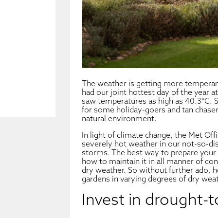
The weather is getting more temperam
had our joint hottest day of the year at
saw temperatures as high as 40.3°C.
for some holiday-goers and tan chaser
natural environment.
In light of climate change, the Met Of
severely hot weather in our not-so-dist
storms. The best way to prepare your g
how to maintain it in all manner of con
dry weather. So without further ado, h
gardens in varying degrees of dry weat
Invest in drought-t