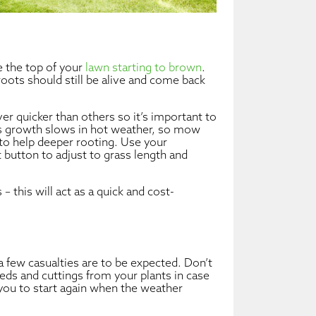
e the top of your
lawn starting to brown
.
oots should still be alive and come back
r quicker than others so it’s important to
ss growth slows in hot weather, so mow
t to help deeper rooting. Use your
t button to adjust to grass length and
 – this will act as a quick and cost-
a few casualties are to be expected. Don’t
 seeds and cuttings from your plants in case
you to start again when the weather