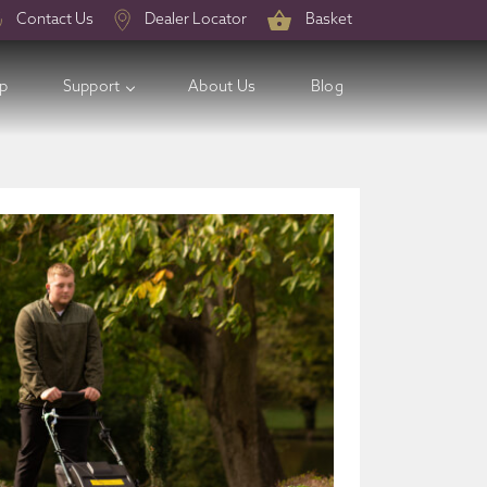
Contact Us
Dealer Locator
Basket
op
Support
About Us
Blog