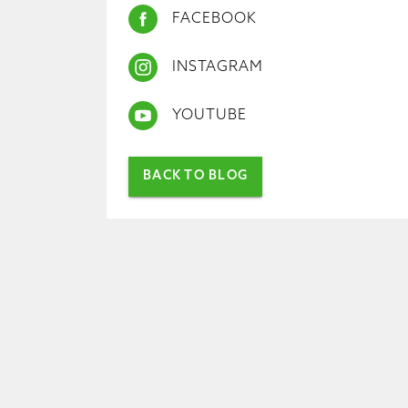
FACEBOOK
INSTAGRAM
YOUTUBE
BACK TO BLOG