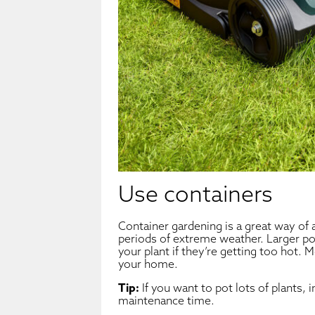
Use containers
Container gardening is a great way of a
periods of extreme weather. Larger po
your plant if they’re getting too hot.
your home.
Tip:
If you want to pot lots of plants, 
maintenance time.