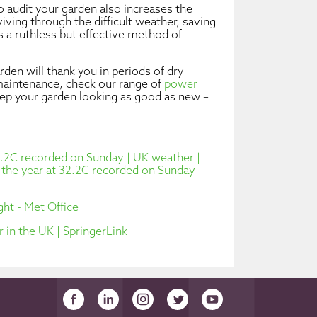
 audit your garden also increases the
iving through the difficult weather, saving
s a ruthless but effective method of
den will thank you in periods of dry
aintenance, check our range of
power
eep your garden looking as good as new –
32.2C recorded on Sunday | UK weather |
f the year at 32.2C recorded on Sunday |
ht - Met Office
 in the UK | SpringerLink