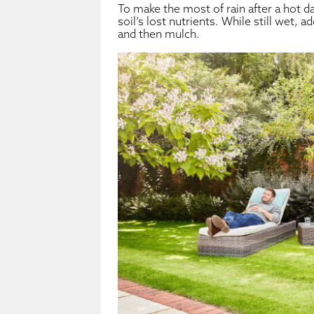
To make the most of rain after a hot da
soil’s lost nutrients. While still wet, 
and then mulch.