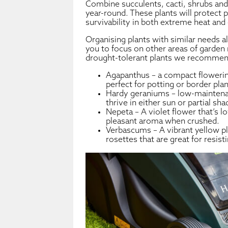
Combine succulents, cacti, shrubs and 
year-round. These plants will protect 
survivability in both extreme heat and 
Organising plants with similar needs a
you to focus on other areas of garden
drought-tolerant plants we recommen
Agapanthus – a compact flowerin
perfect for potting or border plan
Hardy geraniums – low-maintenan
thrive in either sun or partial sha
Nepeta – A violet flower that’s l
pleasant aroma when crushed.
Verbascums – A vibrant yellow pl
rosettes that are great for resist